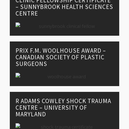
CLINIC FELLOWSHIP CERTIFICATE
– SUNNYBROOK HEALTH SCIENCES
CENTRE
PRIX F.M. WOOLHOUSE AWARD –
CANADIAN SOCIETY OF PLASTIC
SURGEONS
R ADAMS COWLEY SHOCK TRAUMA
CENTRE – UNIVERSITY OF
MARYLAND