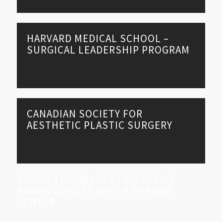
HARVARD MEDICAL SCHOOL –
SURGICAL LEADERSHIP PROGRAM
CANADIAN SOCIETY FOR
AESTHETIC PLASTIC SURGERY
SHOCK TRAUMA CERTIFICATE – R
ADAMS COWLEY SHOCK TRAUMA
CENTER