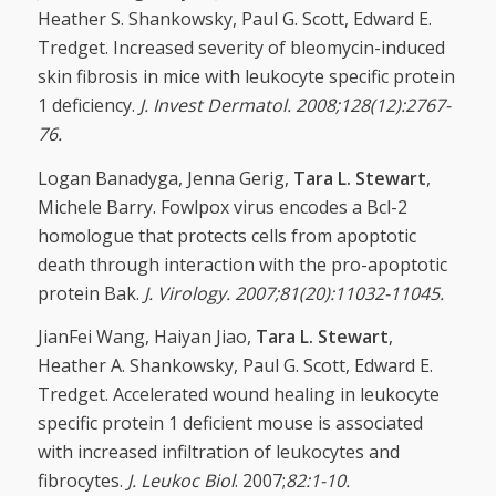
Heather S. Shankowsky, Paul G. Scott, Edward E.
Tredget. Increased severity of bleomycin-induced
skin fibrosis in mice with leukocyte specific protein
1 deficiency.
J. Invest Dermatol. 2008;128(12):2767-
76.
Logan Banadyga, Jenna Gerig,
Tara L. Stewart
,
Michele Barry. Fowlpox virus encodes a Bcl-2
homologue that protects cells from apoptotic
death through interaction with the pro-apoptotic
protein Bak.
J. Virology. 2007;81(20):11032-11045.
JianFei Wang, Haiyan Jiao,
Tara L. Stewart
,
Heather A. Shankowsky, Paul G. Scott, Edward E.
Tredget. Accelerated wound healing in leukocyte
specific protein 1 deficient mouse is associated
with increased infiltration of leukocytes and
fibrocytes.
J. Leukoc Biol
. 2007;
82:1-10.