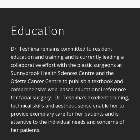
Education
Dr. Teshima remains committed to resident
education and training and is currently leading a
collaborative effort with the plastic surgeons at
Sunnybrook Health Sciences Centre and the
Odette Cancer Centre to publish a textbook and
comprehensive web-based educational reference
for facial surgery. Dr. Teshima’s excellent training,
technical skills and aesthetic sense enable her to
provide exemplary care for her patients and is
attentive to the individual needs and concerns of
her patients.