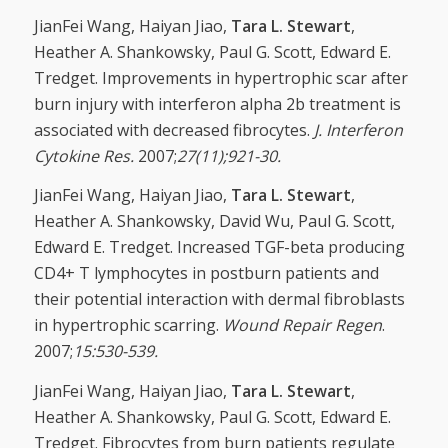
JianFei Wang, Haiyan Jiao,
Tara L. Stewart
,
Heather A. Shankowsky, Paul G. Scott, Edward E.
Tredget. Improvements in hypertrophic scar after
burn injury with interferon alpha 2b treatment is
associated with decreased fibrocytes.
J. Interferon
Cytokine Res.
2007;
27(11);921-30.
JianFei Wang, Haiyan Jiao,
Tara L. Stewart
,
Heather A. Shankowsky, David Wu, Paul G. Scott,
Edward E. Tredget. Increased TGF-beta producing
CD4+ T lymphocytes in postburn patients and
their potential interaction with dermal fibroblasts
in hypertrophic scarring.
Wound Repair Regen
.
2007;
15:530-539.
JianFei Wang, Haiyan Jiao,
Tara L. Stewart
,
Heather A. Shankowsky, Paul G. Scott, Edward E.
Tredget. Fibrocytes from burn patients regulate