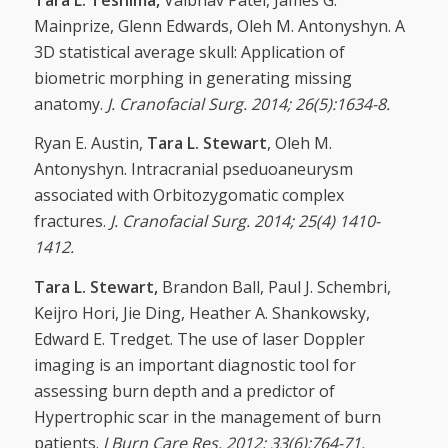
Mainprize, Glenn Edwards, Oleh M. Antonyshyn. A
3D statistical average skull: Application of
biometric morphing in generating missing
anatomy.
J. Cranofacial Surg. 2014; 26(5):1634-8.
Ryan E. Austin,
Tara L. Stewart
, Oleh M.
Antonyshyn. Intracranial pseduoaneurysm
associated with Orbitozygomatic complex
fractures.
J. Cranofacial Surg. 2014; 25(4) 1410-
1412.
Tara L. Stewart,
Brandon Ball, Paul J. Schembri,
Keijro Hori, Jie Ding, Heather A. Shankowsky,
Edward E. Tredget. The use of laser Doppler
imaging is an important diagnostic tool for
assessing burn depth and a predictor of
Hypertrophic scar in the management of burn
patients.
J Burn Care Res. 2012; 33(6):764-71.