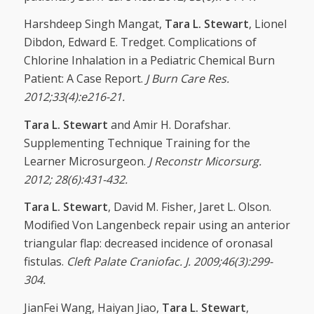
Harshdeep Singh Mangat,
Tara L. Stewart
, Lionel
Dibdon, Edward E. Tredget. Complications of
Chlorine Inhalation in a Pediatric Chemical Burn
Patient: A Case Report.
J Burn Care Res.
2012;33(4):e216-21.
Tara L. Stewart
and Amir H. Dorafshar.
Supplementing Technique Training for the
Learner Microsurgeon.
J Reconstr Micorsurg.
2012; 28(6):431-432.
Tara L. Stewart
, David M. Fisher, Jaret L. Olson.
Modified Von Langenbeck repair using an anterior
triangular flap: decreased incidence of oronasal
fistulas.
Cleft Palate Craniofac. J. 2009;
46(3):299-
304.
JianFei Wang, Haiyan Jiao,
Tara L. Stewart
,