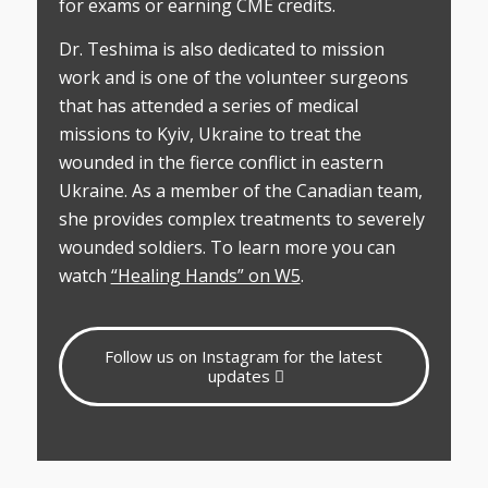
for exams or earning CME credits.
Dr. Teshima is also dedicated to mission
work and is one of the volunteer surgeons
that has attended a series of medical
missions to Kyiv, Ukraine to treat the
wounded in the fierce conflict in eastern
Ukraine. As a member of the Canadian team,
she provides complex treatments to severely
wounded soldiers. To learn more you can
watch
“Healing Hands” on W5
.
Follow us on Instagram for the latest
updates