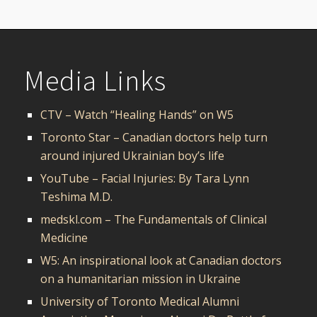
Media Links
CTV – Watch “Healing Hands” on W5
Toronto Star – Canadian doctors help turn
around injured Ukrainian boy’s life
YouTube – Facial Injuries: By Tara Lynn
Teshima M.D.
medskl.com – The Fundamentals of Clinical
Medicine
W5: An inspirational look at Canadian doctors
on a humanitarian mission in Ukraine
University of Toronto Medical Alumni