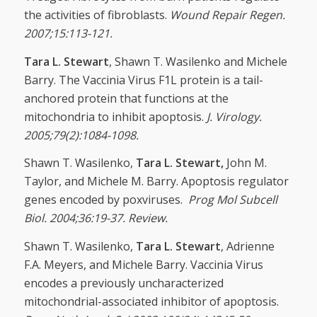
the activities of fibroblasts.
Wound Repair Regen.
2007;15:113-121.
Tara L. Stewart
, Shawn T. Wasilenko and Michele
Barry. The Vaccinia Virus F1L protein is a tail-
anchored protein that functions at the
mitochondria to inhibit apoptosis.
J. Virology.
2005;79(2):1084-1098.
Shawn T. Wasilenko,
Tara L. Stewart
,
John M.
Taylor, and Michele M. Barry. Apoptosis regulator
genes encoded by poxviruses.
Prog Mol Subcell
Biol. 2004;36:19-37. Review.
Shawn T. Wasilenko,
Tara L. Stewart
, Adrienne
F.A. Meyers, and Michele Barry. Vaccinia Virus
encodes a previously uncharacterized
mitochondrial-associated inhibitor of apoptosis.