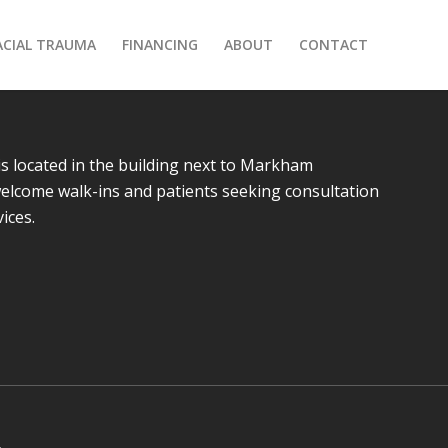
ACIAL TRAUMA
FINANCING
ABOUT
CONTACT
is located in the building next to Markham
 welcome walk-ins and patients seeking consultation
vices.