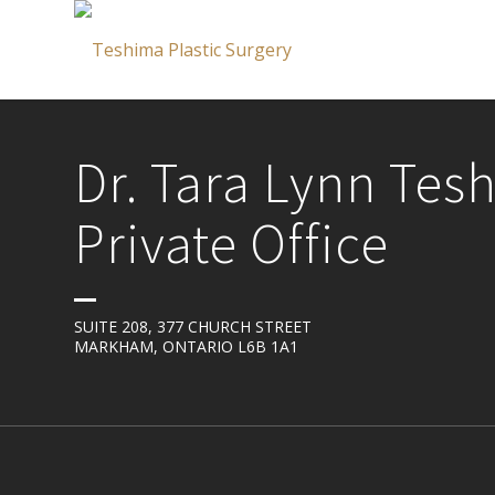
Dr. Tara Lynn Tes
Private Office
SUITE 208, 377 CHURCH STREET
MARKHAM, ONTARIO L6B 1A1