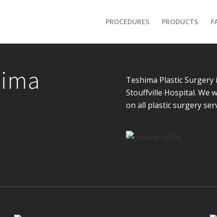
PROCEDURES
PRODUCTS
F
hima
Teshima Plastic Surgery 
Stouffville Hospital. We
on all plastic surgery ser