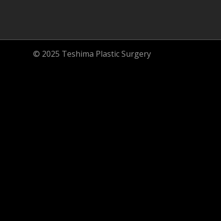
© 2025 Teshima Plastic Surgery