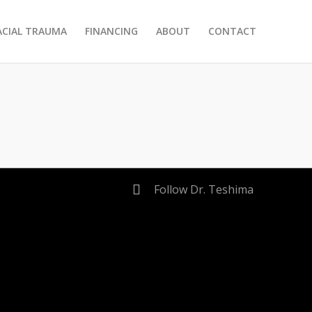
ACIAL TRAUMA
FINANCING
ABOUT
CONTACT