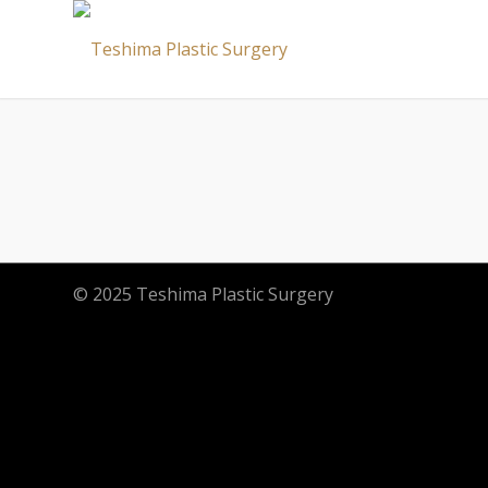
© 2025 Teshima Plastic Surgery