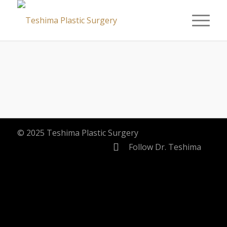
© 2025 Teshima Plastic Surgery