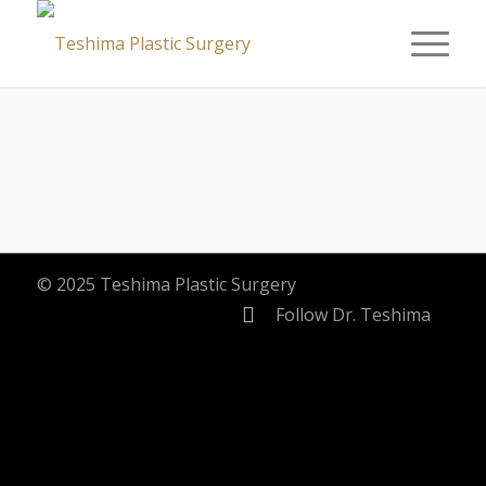
© 2025 Teshima Plastic Surgery