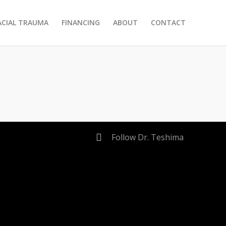
ACIAL TRAUMA
FINANCING
ABOUT
CONTACT