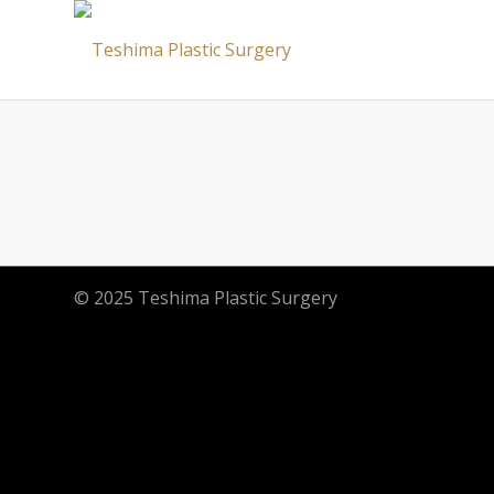
© 2025 Teshima Plastic Surgery