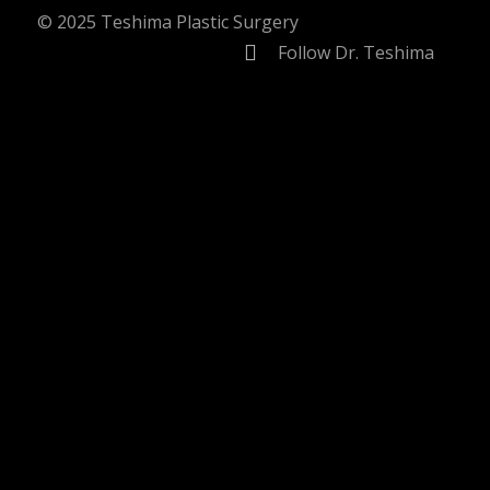
© 2025 Teshima Plastic Surgery