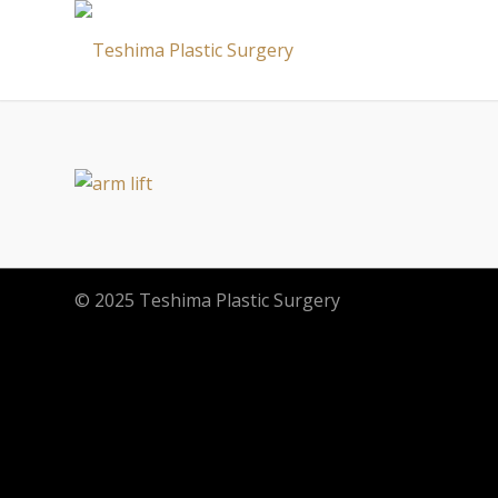
© 2025 Teshima Plastic Surgery