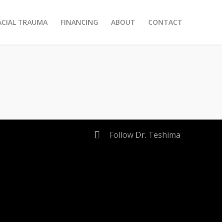
ACIAL TRAUMA
FINANCING
ABOUT
CONTACT