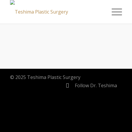
© 2025 Teshima Plastic Surgery