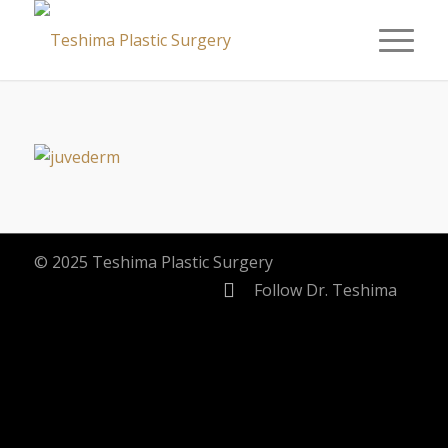
© 2025 Teshima Plastic Surgery